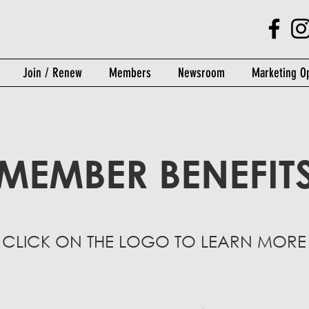
Join / Renew
Members
Newsroom
Marketing Op
MEMBER BENEFIT
- CLICK ON THE LOGO TO LEARN MORE 