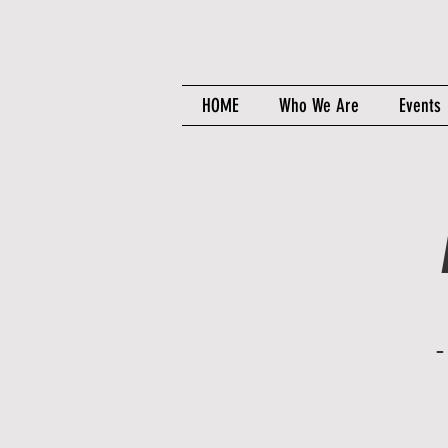
HOME
Who We Are
Events