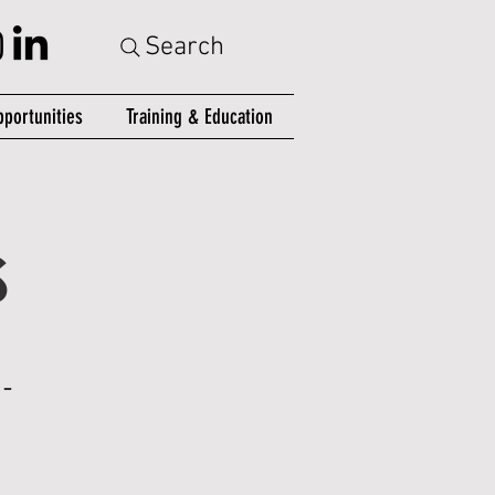
Search
portunities
Training & Education
S
-