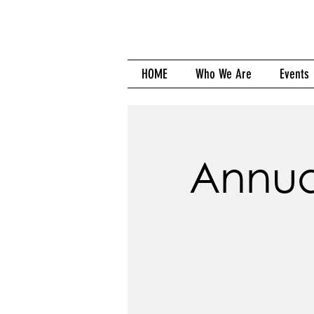
HOME
Who We Are
Events
Annua