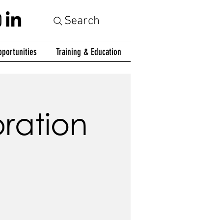
Search
portunities
Training & Education
ration