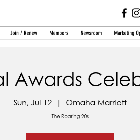
Join / Renew
Members
Newsroom
Marketing Op
l Awards Celeb
Sun, Jul 12
  |  
Omaha Marriott