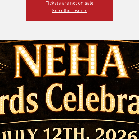
Tickets are not on sale
See other events