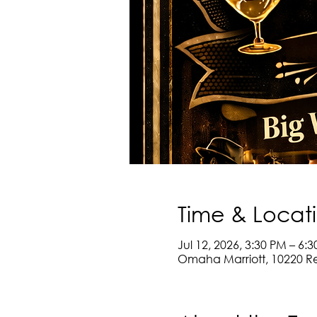
Time & Locat
Jul 12, 2026, 3:30 PM – 6:
Omaha Marriott, 10220 R