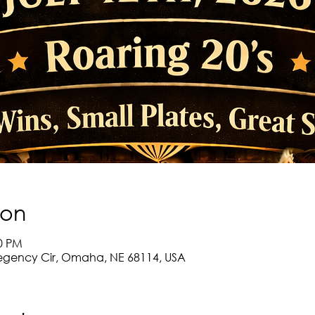
ion
30 PM
egency Cir, Omaha, NE 68114, USA