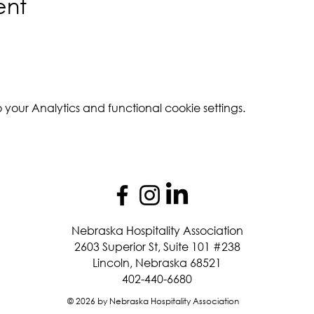
ent
our Analytics and functional cookie settings.
Nebraska Hospitality Association
2603 Superior St, Suite 101 #238
Lincoln, Nebraska 68521
402-440-6680
© 2026 by Nebraska Hospitality Association