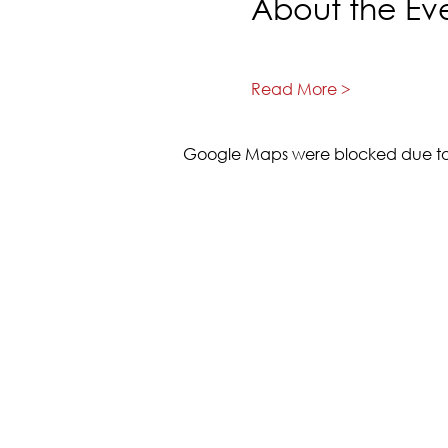
About the Ev
Read More >
Google Maps were blocked due to y