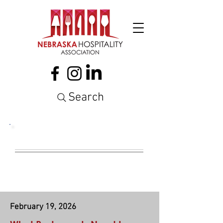
Search
NATIONAL
LEGISLATION
February 19, 2026