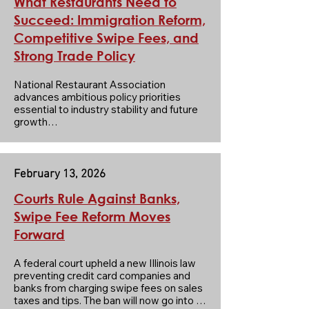
What Restaurants Need to
Succeed: Immigration Reform,
Competitive Swipe Fees, and
Strong Trade Policy
National Restaurant Association 
advances ambitious policy priorities 
essential to industry stability and future 
growth

The Association’s 2026 agenda 
advances three key solutions—
immigration reform, the Credit Card 
Competition Act, and a strong USMCA 
February 13, 2026
renewal—to boost industry stability and 
long-term growth.

Courts Rule Against Banks,
Strong federal policies for the restaurant 
Swipe Fee Reform Moves
industry strengthen the U.S. economy by 
Forward
supporting millions of jobs and fueling 
business investment in communities 
nationwide.

A federal court upheld a new Illinois law 
preventing credit card companies and 
Click on the heading to read the full 
banks from charging swipe fees on sales 
article from National.
taxes and tips. The ban will now go into 