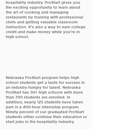
hospitality industry. ProStart gives you
the exciting opportunity to learn about
the art of cooking and managing
restaurants by training with professional
chefs and getting valuable classroom
instruction. It’s also a way to earn college
credit and make money while you’re in
high school.
Nebraska ProStart program helps high
school students get a taste for success in
an industry hungry for talent. Nebraska
ProStart has 50+ high schools with more
than 700 students are enrolled. In
addition, nearly 125 students have taken
part in a 400-hour internship program.
Ninety percent of our graduated ProStart
students either continue their education or
start jobs in the hospitality industry.