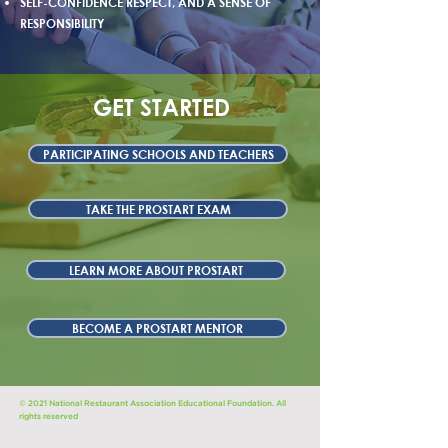
SELF-CONFIDENCE RESPECT, AND A SENSE OF
RESPONSIBILITY
GET STARTED
PARTICIPATING SCHOOLS AND TEACHERS
TAKE THE PROSTART EXAM
LEARN MORE ABOUT PROSTART
BECOME A PROSTART MENTOR
© 2021 National Restaurant Association Educational Foundation. All
rights reserved