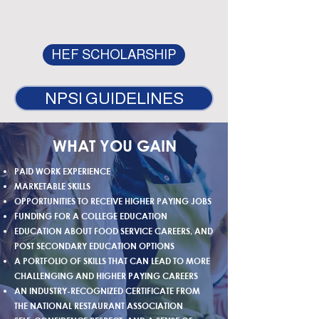
HEF SCHOLARSHIP
NPSI GUIDELINES
WHAT YOU GAIN
PAID WORK EXPERIENCE
MARKETABLE SKILLS
OPPORTUNITIES TO RECEIVE HIGHER PAYING JOBS
FUNDING FOR A COLLEGE EDUCATION
EDUCATION ABOUT FOOD SERVICE CAREERS, AND
POST SECONDARY EDUCATION OPTIONS
A PORTFOLIO OF SKILLS THAT CAN LEAD TO MORE
CHALLENGING AND HIGHER PAYING CAREERS
AN INDUSTRY-RECOGNIZED CERTIFICATE FROM
THE NATIONAL RESTAURANT ASSOCIATION