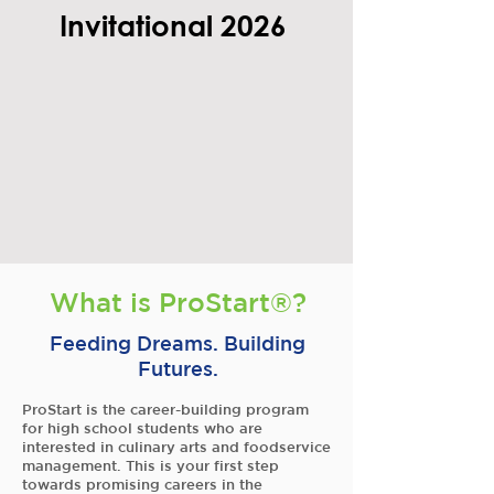
Invitational 2026
What is ProStart®?
Feeding Dreams. Building
Futures.
ProStart is the career-building program
for high school students who are
interested in culinary arts and foodservice
management. This is your first step
towards promising careers in the