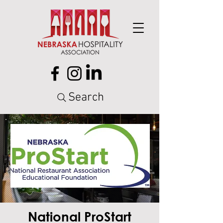
Search
National ProStart