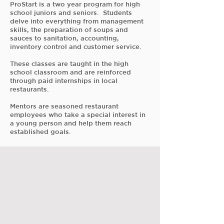
ProStart is a two year program for high
school juniors and seniors. Students
delve into everything from management
skills, the preparation of soups and
sauces to sanitation, accounting,
inventory control and customer service.
These classes are taught in the high
school classroom and are reinforced
through paid internships in local
restaurants.
Mentors are seasoned restaurant
employees who take a special interest in
a young person and help them reach
established goals.