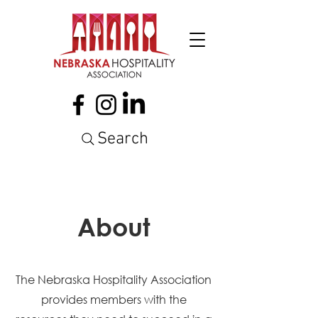
Search
About
The Nebraska Hospitality Association
provides members with the