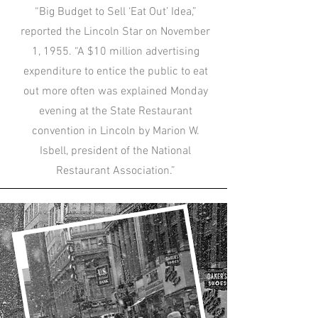
“Big Budget to Sell ‘Eat Out’ Idea,”
reported the Lincoln Star on November
1, 1955. “A $10 million advertising
expenditure to entice the public to eat
out more often was explained Monday
evening at the State Restaurant
convention in Lincoln by Marion W.
Isbell, president of the National
Restaurant Association.”