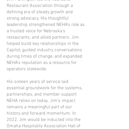
Restaurant Association through a
defining era of steady growth and
strong advocacy. His thoughtful
leadership strengthened NEHA’s role as
a trusted voice for Nebraska’s
restaurants, and allied partners. Jim
helped build key relationships in the
Capitol, guided industry conversations
during times of change, and expanded
NEHA’s reputation as a resource for
operators statewide.
His sixteen years of service laid
essential groundwork for the systems,
partnerships, and member support
NEHA relies on today. Jim’s impact
remains a meaningful part of our
history and forward momentum. In
2022, Jim would be inducted into the
Omaha Hospitality Association Hall of