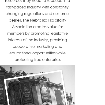
resources they need to succeed in a
fast-paced industry with constantly
changing regulations and customer
desires. The Nebraska Hospitality
Association creates value for
members by promoting legislative
interests of the industry, providing
cooperative marketing and
educational opportunities while
protecting free enterprise.
Durham Museum, 1945