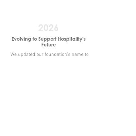
2026
Evolving to Support Hospitality's
Future
We updated our foundation’s name to
reflect the full scope of Nebraska’s
hospitality industry. The Nebraska
Hospitality Educational Foundation
reinforces our commitment to
workforce development, education, and
career pathways across restaurants,
lodging, and the broader hospitality
community, aligned with our industry’s
continued evolution.