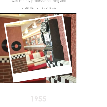
was rapidly professionalizing and
organizing nationally.
1955