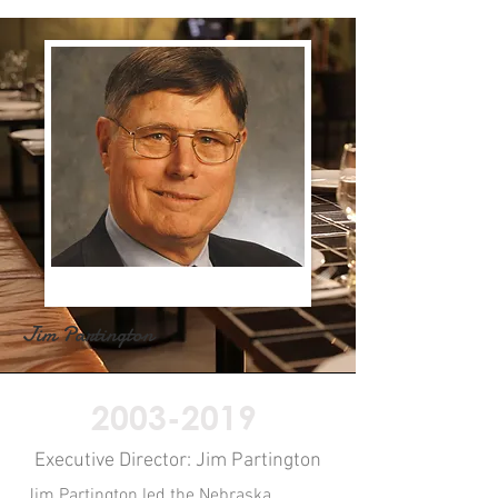
Jim Partington
2003-2019
Executive Director: Jim Partington
Jim Partington led the Nebraska