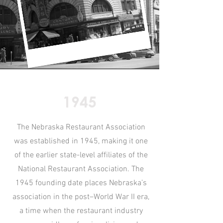
1945
The Nebraska Restaurant Association
was established in 1945, making it one
of the earlier state-level affiliates of the
National Restaurant Association. The
1945 founding date places Nebraska’s
association in the post–World War II era,
a time when the restaurant industry