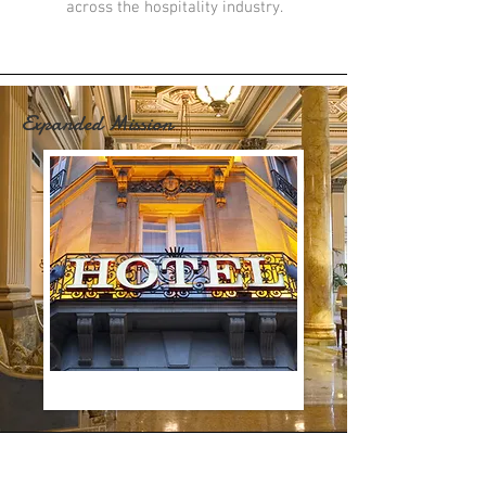
across the hospitality industry.
Expanded Mission