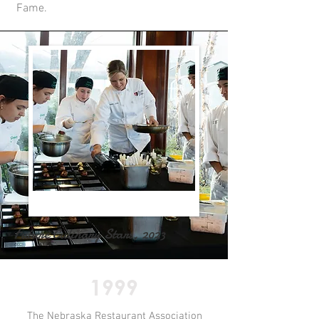
Fame.
Future Culinary Stars, 2023
1999
The Nebraska Restaurant Association