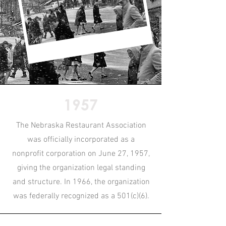
Omaha - 1960s
1957
The Nebraska Restaurant Association
was officially incorporated as a
nonprofit corporation on June 27, 1957,
giving the organization legal standing
and structure. In 1966, the organization
was federally recognized as a 501(c)(6).