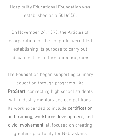
Hospitality Educational Foundation was
established as a 501(c)(3).
On November 24, 1999, the Articles of
Incorporation for the nonprofit were filed,
establishing its purpose to carry out
educational and information programs.​
The Foundation began supporting culinary
education through programs like
ProStart
, connecting high school students
with industry mentors and competitions.
Its work expanded to include
certification
and training, workforce development, and
civic involvement,
all focused on creating
greater opportunity for Nebraskans