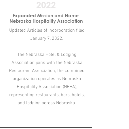
2022
Expanded Mission and Name:
Nebraska Hospitality Association
Updated Articles of Incorporation filed
January 7, 2022.​
The Nebraska Hotel & Lodging
Association joins with the Nebraska
Restaurant Association; the combined
organization operates as Nebraska
Hospitality Association (NEHA),
representing restaurants, bars, hotels,
and lodging across Nebraska.