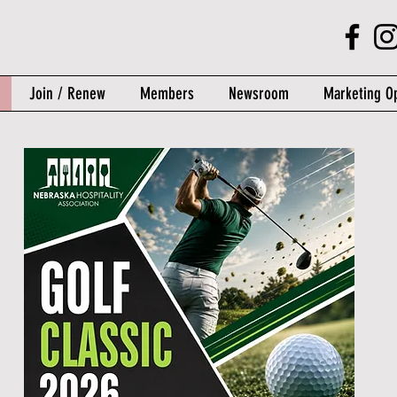
Join / Renew
Members
Newsroom
Marketing Op