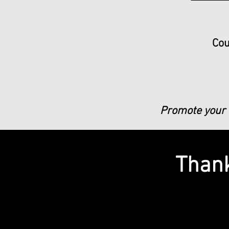
Cou
Promote your b
Thank