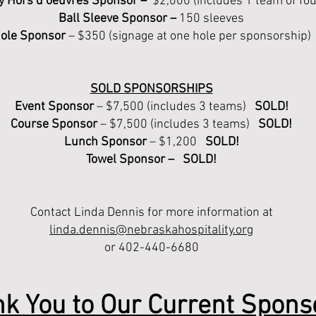
y Hors d’oeuvres Sponsor
–
$2,000 (includes 1 team of fo
Ball Sleeve Sponsor –
150 sleeves
ole Sponsor
– $350 (signage at one hole per sponsorship)
SOLD SPONSORSHIPS
Event Sponsor
– $7,500 (includes 3 teams)
SOLD!
Course Sponsor
– $7,500 (includes 3 teams)
SOLD!
Lunch Sponsor
– $1,200
SOLD!
Towel Sponsor – SOLD!
Contact Linda Dennis for more information at
linda.dennis@nebraskahospitality.org
or 402-440-6680
k You to Our Current Spons