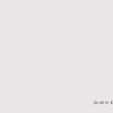
Go All In: 