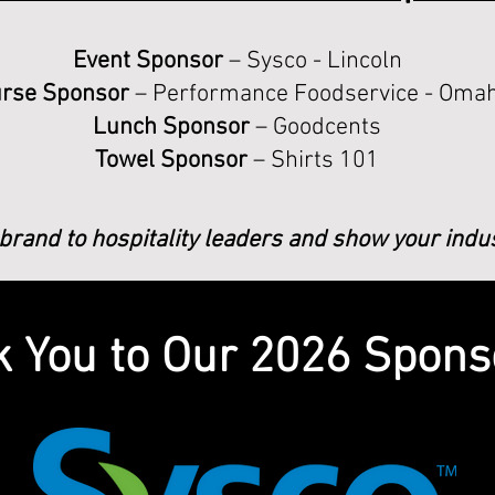
Event Sponsor
– Sysco - Lincoln
rse Sponsor
– Performance Foodservice - Oma
Lunch Sponsor
– Goodcents
Towel Sponsor
– Shirts 101
rand to hospitality leaders and show your indu
 You to Our 2026 Spons