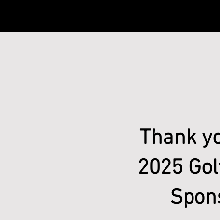
Thank yo
2025 Gol
Spon