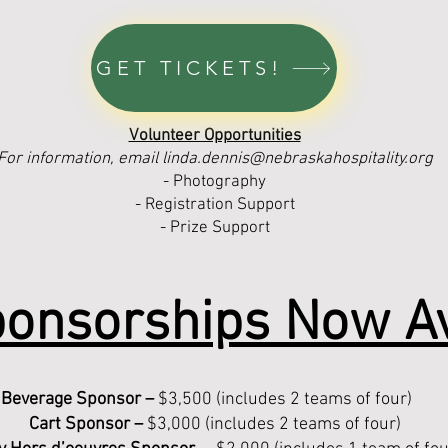
GET TICKETS!
Volunteer Opportunities
For information, email
linda.dennis@nebraskahospitality.org
- Photography
- Registration Support
- Prize Support
onsorships Now Av
Beverage Sponsor –
$3,500 (includes 2 teams of four)
Cart Sponsor –
$3,000 (includes 2 teams of four)