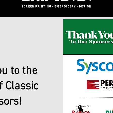
u to the
f Classic
sors!