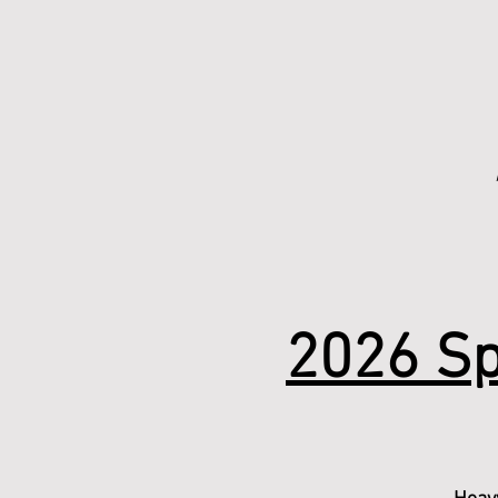
2026 Sp