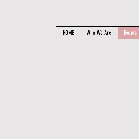
HOME
Who We Are
Events