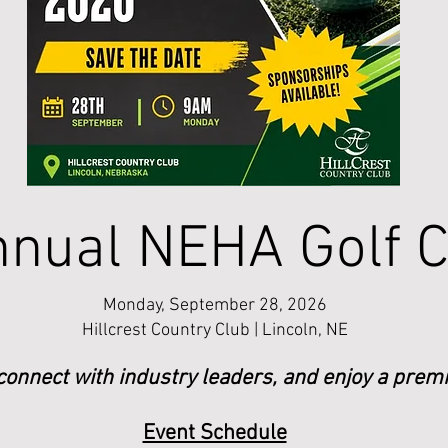
nual NEHA Golf C
Monday, September 28, 2026
Hillcrest Country Club | Lincoln, NE
 connect with industry leaders, and enjoy a premi
Event Schedule