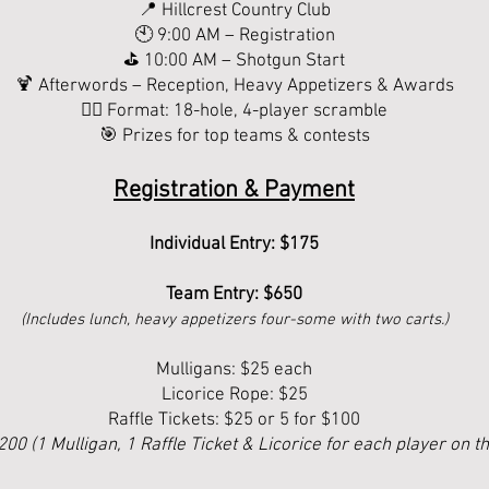
📍 Hillcrest Country Club
🕙 9:00 AM – Registration
⛳ 10:00 AM – Shotgun Start
🍹 Afterwords – Reception, Heavy Appetizers & Awards
🏌️‍♀️ Format: 18-hole, 4-player scramble
🎯 Prizes for top teams & contests
Registration & Payment
Individual Entry: $175
Team Entry: $650
(Includes lunch, heavy appetizers four-some with two carts.)
Mulligans: $25 each
Licorice Rope: $25
Raffle Tickets: $25 or 5 for $100
$200 (1 Mulligan, 1 Raffle Ticket & Licorice for each player on t