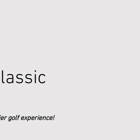
lassic
er golf experience!