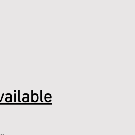
ailable