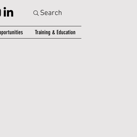
Search
portunities
Training & Education