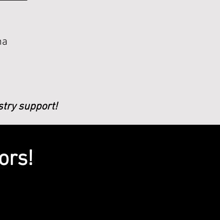
ha
stry support!
ors!