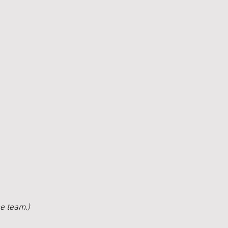
he team.)