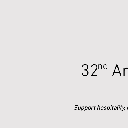
nd
32 An
Support hospitality,