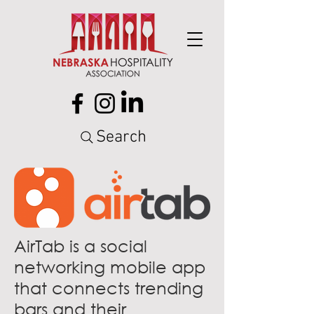
Search
AirTab is a social
networking mobile app
that connects trending
bars and their