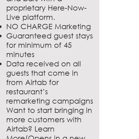
proprietary Here-Now-
Live platform.
NO CHARGE Marketing
Guaranteed guest stays
for minimum of 45
minutes
Data received on all
guests that come in
from Airtab for
restaurant’s
remarketing campaigns
Want to start bringing in
more customers with
Airtab?
Learn
More(Opens in a new