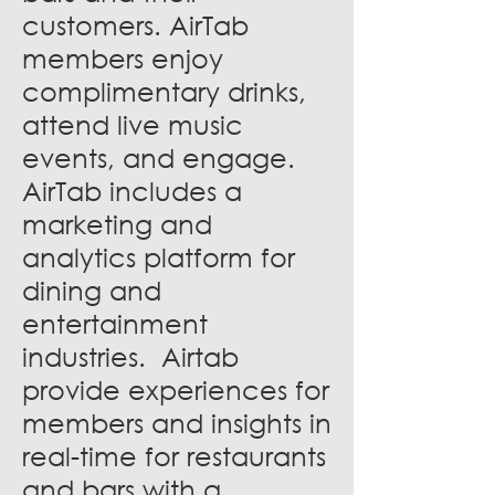
customers. AirTab
members enjoy
complimentary drinks,
attend live music
events, and engage.
AirTab includes a
marketing and
analytics platform for
dining and
entertainment
industries. Airtab
provide experiences for
members and insights in
real-time for restaurants
and bars with a