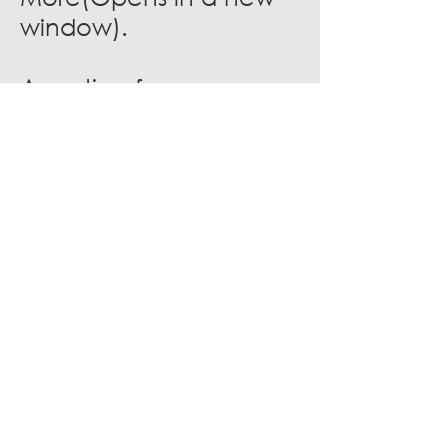
window)
.
A portion from
proceeds from Airtab
generated in
association member
restaurants will be
donated to
the
National Restaurant
Association
Educational
Foundation(Opens in a
new window)
.
VISIT WEBSITE