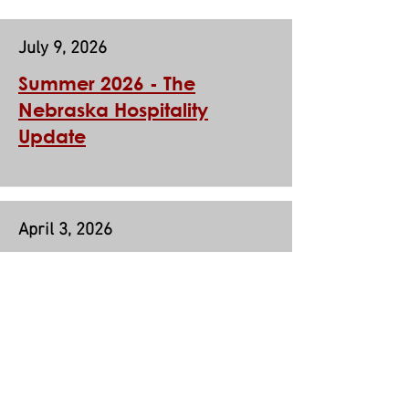
July 9, 2026
Summer 2026 -
The
Nebraska Hospitality
Update
April 3, 2026
Spring 2026 - The Nebraska
Hospitality Update
Nebraska Hospitality Association