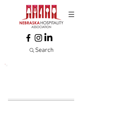
Search
NEBRASKA
HOSPITALITY
ASSOCIATION
NEWSLETTER