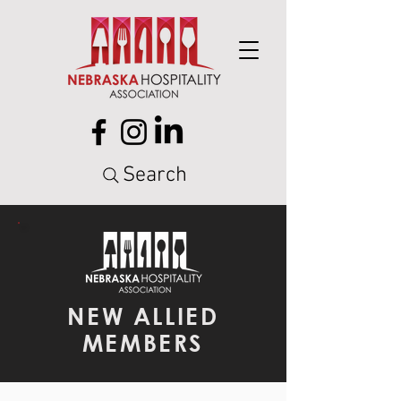
Search
NEW ALLIED
MEMBERS