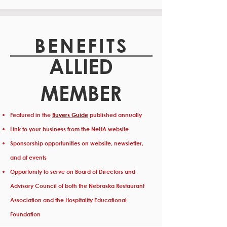
BENEFITS
ALLIED
MEMBER
Featured in the
Buyers Guide
published annually
Link to your business from the NeHA website
Sponsorship opportunities on website, newsletter,
and at events
Opportunity to serve on Board of Directors and
Advisory Council of both the Nebraska Restaurant
Association and the Hospitality Educational
Foundation