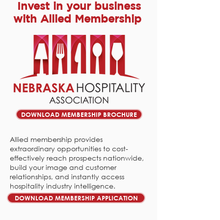
Invest in your business
with Allied Membership
DOWNLOAD MEMBERSHIP BROCHURE
Allied membership provides
extraordinary opportunities to cost-
effectively reach prospects nationwide,
build your image and customer
relationships, and instantly access
hospitality industry intelligence.
DOWNLOAD MEMBERSHIP APPLICATION