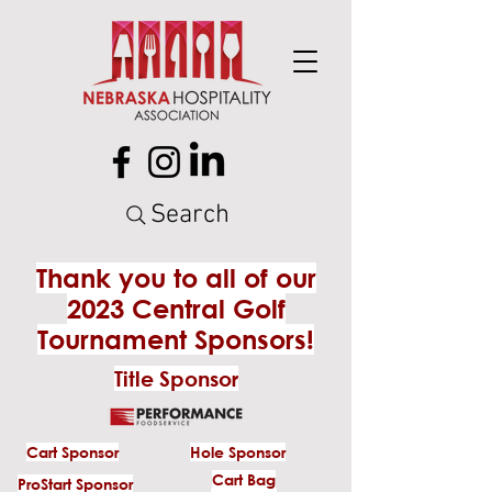
Search
Thank you to all of our
2023 Central Golf
Tournament Sponsors!
Title Sponsor
Cart Sponsor
Hole Sponsor
Cart Bag
ProStart Sponsor
Cart Bag