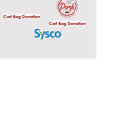
Cart Bag Donation
Cart Bag Donation