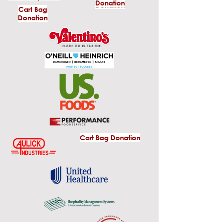
Donation
Donation
Cart Bag
Donation
Cart Bag Donation