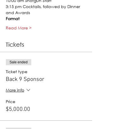
10:00 am Shotgun Start
3:15 pm Cocktails, followed by Dinner 
and Awards
Format
Read More >
Tickets
Sale ended
Ticket type
Back 9 Sponsor
More info
Price
$5,000.00