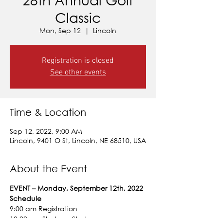
Classic
Mon, Sep 12
  |  
Lincoln
Registration is closed
See other events
Time & Location
Sep 12, 2022, 9:00 AM
Lincoln, 9401 O St, Lincoln, NE 68510, USA
About the Event
EVENT – Monday, September 12th, 2022
Schedule
9:00 am Registration