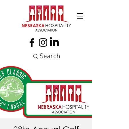
Search
28th Annual Golf