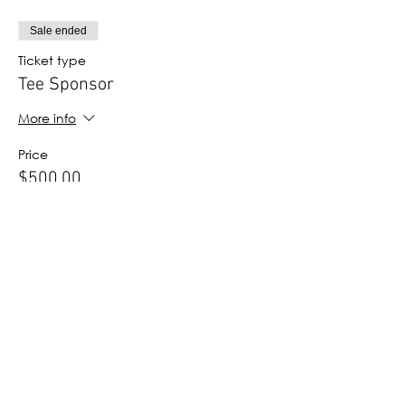
Sale ended
Ticket type
Tee Sponsor
More info
Price
$500.00
Sale ended
Ticket type
Hospitality Hole Sponsor
More info
Price
$300.00