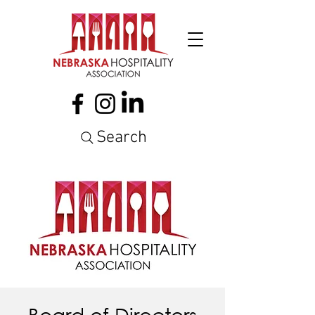
Search
Board of Directors