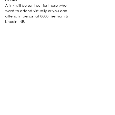
A link will be sent out for those who 
want to attend virtually or you can 
attend in person at 8800 Firethorn Ln, 
Lincoln, NE.