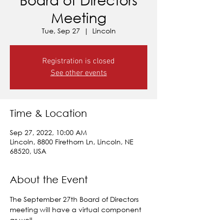
Meeting
Tue, Sep 27
  |  
Lincoln
Registration is closed
See other events
Time & Location
Sep 27, 2022, 10:00 AM
Lincoln, 8800 Firethorn Ln, Lincoln, NE
68520, USA
About the Event
The September 27th Board of Directors 
meeting will have a virtual component 
as well.