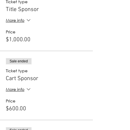
Ticket type
Title Sponsor
More info
Price
$1,000.00
Sale ended
Ticket type
Cart Sponsor
More info
Price
$600.00