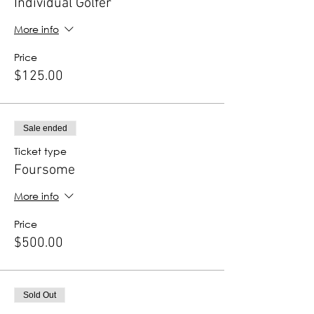
Individual Golfer
More info
Price
$125.00
Sale ended
Ticket type
Foursome
More info
Price
$500.00
Sold Out