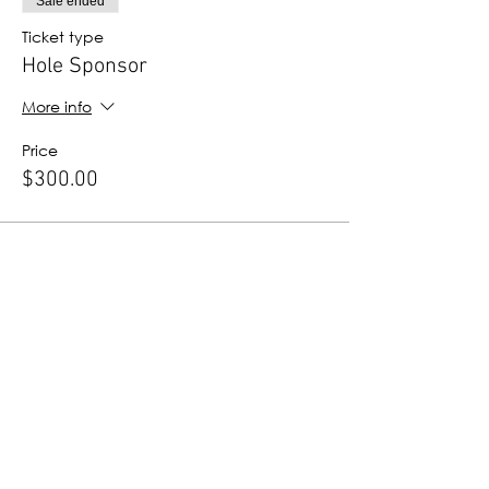
Sale ended
Ticket type
Hole Sponsor
More info
Price
$300.00
Sale ended
Ticket type
ProStart Sponsor
More info
Price
$100.00