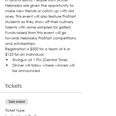
Nebraska are given the opportunity to 
make new friends or catch up with old 
ones. This event will also feature ProStart 
students as they show off their culinary 
talents with some samplers for golfers! 
Funds raised from this event will go 
towards Nebraska ProStart competitions 
and scholarships.
Registration is $500 for a team of 4 or 
$125 for an individual.
Shotgun at 1 PM (Central Time)
Dinner will follow where winners will 
be announced
Tickets
Sale ended
Ticket type