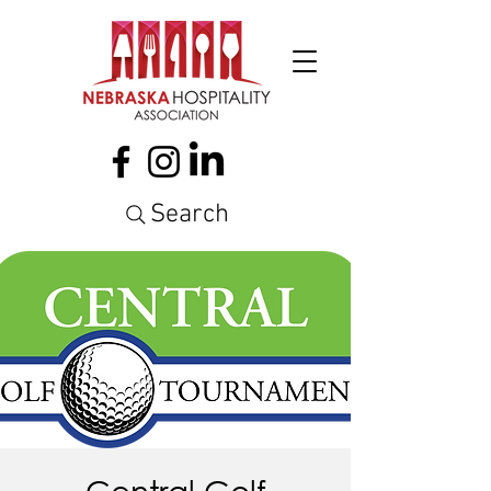
Search
Central Golf