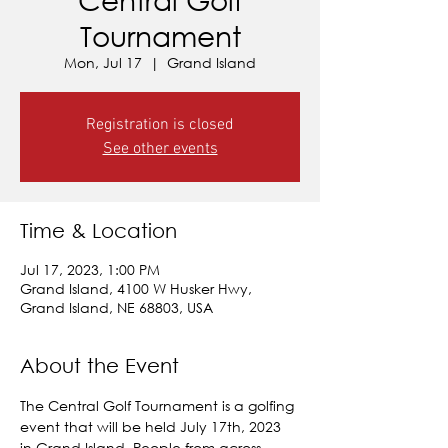
Tournament
Mon, Jul 17
  |  
Grand Island
Registration is closed
See other events
Time & Location
Jul 17, 2023, 1:00 PM
Grand Island, 4100 W Husker Hwy,
Grand Island, NE 68803, USA
About the Event
The Central Golf Tournament is a golfing 
event that will be held July 17th, 2023 
in Grand Island. People from across 