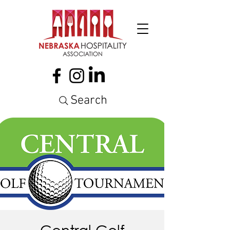
Search
Central Golf