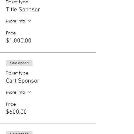
Ticket type
Title Sponsor
More info
Price
$1,000.00
Sale ended
Ticket type
Cart Sponsor
More info
Price
$600.00