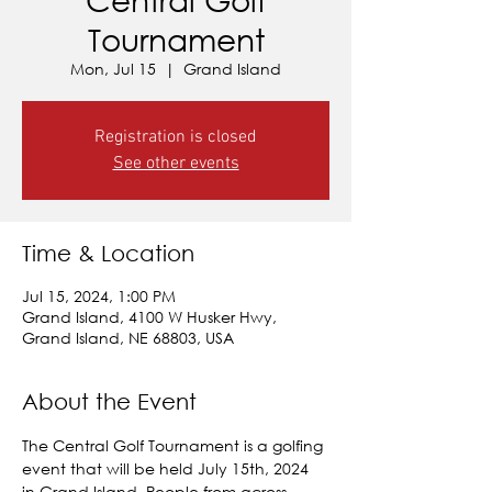
Tournament
Mon, Jul 15
  |  
Grand Island
Registration is closed
See other events
Time & Location
Jul 15, 2024, 1:00 PM
Grand Island, 4100 W Husker Hwy,
Grand Island, NE 68803, USA
About the Event
The Central Golf Tournament is a golfing 
event that will be held July 15th, 2024 
in Grand Island. People from across 