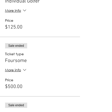
Individual Golfer
More info
Price
$125.00
Sale ended
Ticket type
Foursome
More info
Price
$500.00
Sale ended