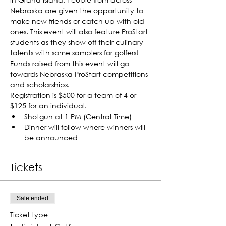
Nebraska are given the opportunity to 
make new friends or catch up with old 
ones. This event will also feature ProStart 
students as they show off their culinary 
talents with some samplers for golfers! 
Funds raised from this event will go 
towards Nebraska ProStart competitions 
and scholarships.
Registration is $500 for a team of 4 or 
$125 for an individual.
Shotgun at 1 PM (Central Time)
Dinner will follow where winners will 
be announced
Tickets
Sale ended
Ticket type