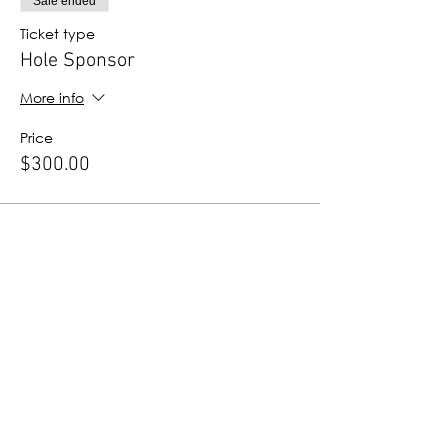
Sale ended
Ticket type
Hole Sponsor
More info
Price
$300.00
Sale ended
Ticket type
ProStart Sponsor
More info
Price
$100.00