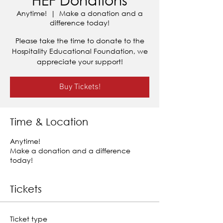
Anytime!
  |  
Make a donation and a
difference today!
Please take the time to donate to the
Hospitality Educational Foundation, we
appreciate your support!
Buy Tickets!
Time & Location
Anytime!
Make a donation and a difference
today!
Tickets
Ticket type