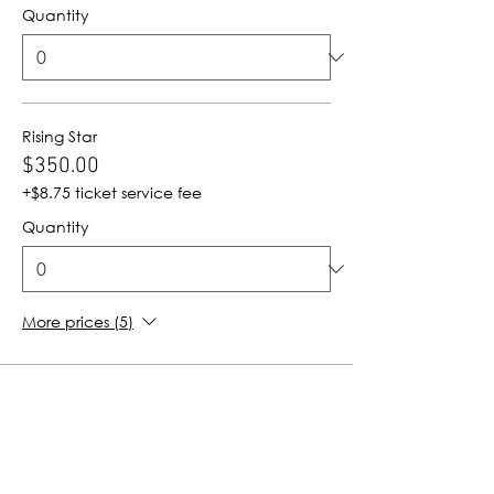
Quantity
Rising Star
$350.00
+$8.75 ticket service fee
Quantity
More prices (5)
Total
$0.00
Checkout