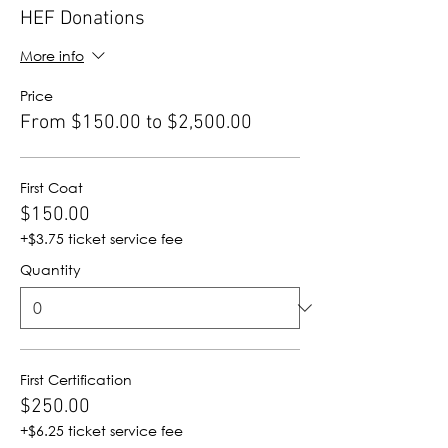
HEF Donations
More info
Price
From $150.00 to $2,500.00
First Coat
$150.00
+$3.75 ticket service fee
Quantity
First Certification
$250.00
+$6.25 ticket service fee