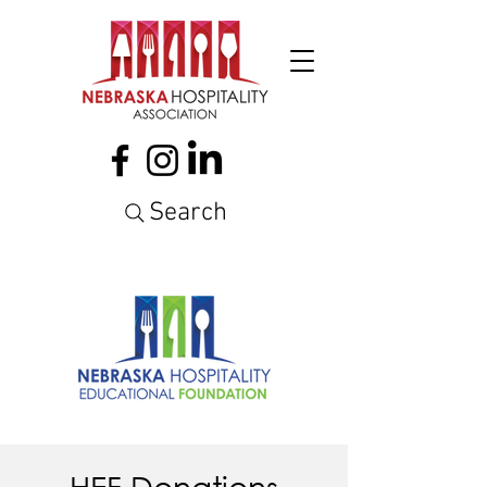
Search
HEF Donations