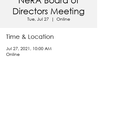
Directors Meeting
Tue, Jul 27
  |  
Online
Time & Location
Jul 27, 2021, 10:00 AM
Online