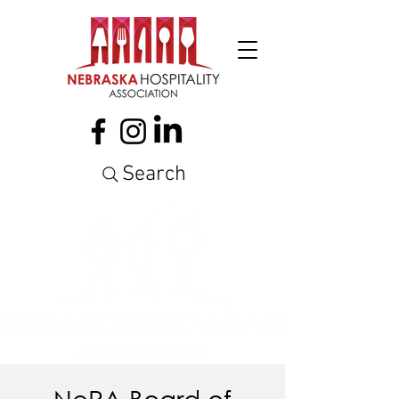
Search
NeRA Board of