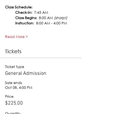
Class Schedule:
Check-in:
  7:45 AM
Class Begins:
  8:00 AM 
(sharp!)
Instruction
:  8:00 AM - 4:00 PM
Read More >
Tickets
Ticket type
General Admission
Sale ends
Oct 08, 4:00 PM
Price
$225.00
Quantity