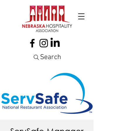
Search
ServSafe Manager