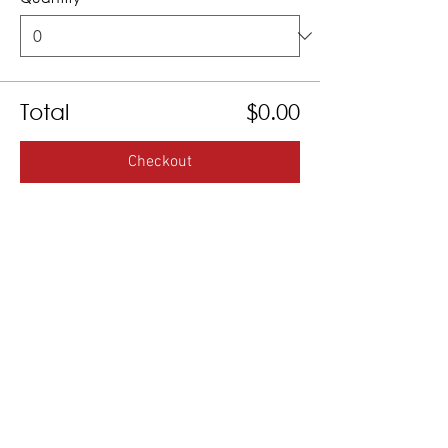
Total
$0.00
Checkout