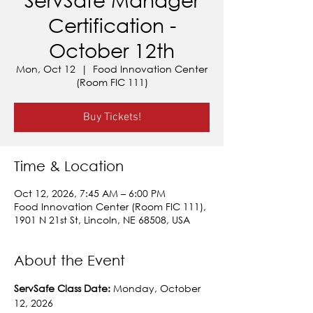
Certification -
October 12th
Mon, Oct 12
  |  
Food Innovation Center
(Room FIC 111)
Buy Tickets!
Time & Location
Oct 12, 2026, 7:45 AM – 6:00 PM
Food Innovation Center (Room FIC 111),
1901 N 21st St, Lincoln, NE 68508, USA
About the Event
ServSafe Class Date: 
Monday, October 
12, 2026