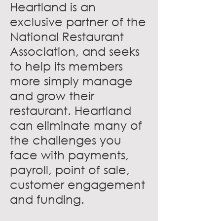
Heartland is an
exclusive partner of the
National Restaurant
Association, and seeks
to help its members
more simply manage
and grow their
restaurant. Heartland
can eliminate many of
the challenges you
face with payments,
payroll, point of sale,
customer engagement
and funding.