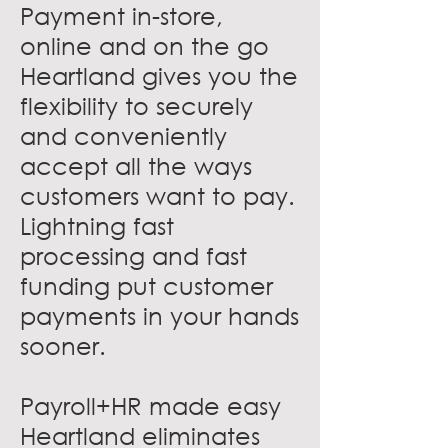
Payment in-store,
online and on the go
Heartland gives you the
flexibility to securely
and conveniently
accept all the ways
customers want to pay.
Lightning fast
processing and fast
funding put customer
payments in your hands
sooner.
Payroll+HR made easy
Heartland eliminates