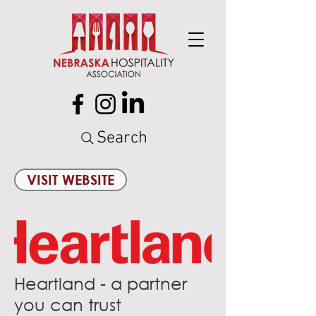
Search
VISIT WEBSITE
Heartland - a partner
you can trust