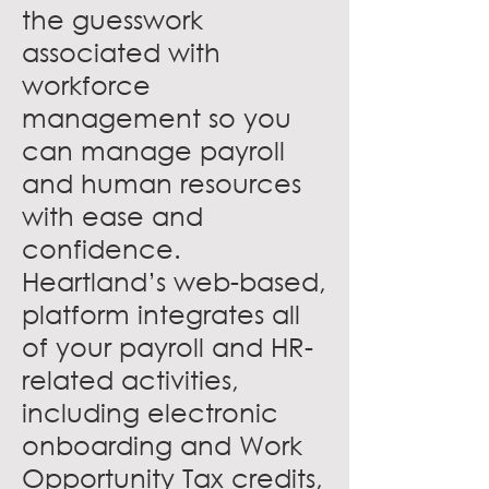
the guesswork
associated with
workforce
management so you
can manage payroll
and human resources
with ease and
confidence.
Heartland’s web-based,
platform integrates all
of your payroll and HR-
related activities,
including electronic
onboarding and Work
Opportunity Tax credits,