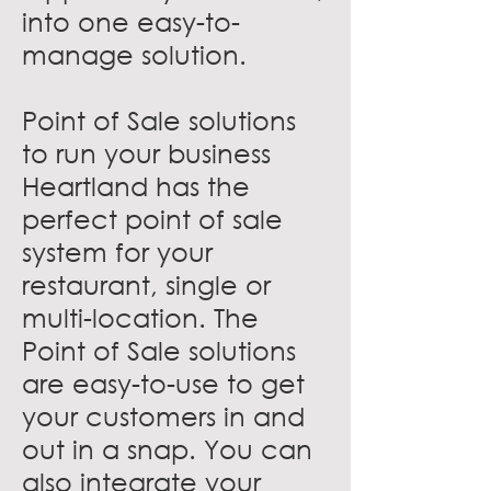
into one easy-to-
manage solution.
Point of Sale solutions
to run your business
Heartland has the
perfect point of sale
system for your
restaurant, single or
multi-location. The
Point of Sale solutions
are easy-to-use to get
your customers in and
out in a snap. You can
also integrate your