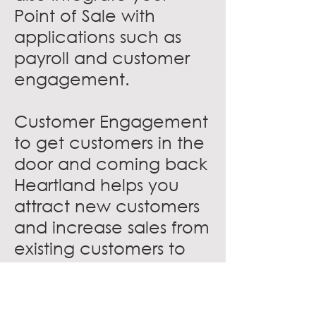
Point of Sale with
applications such as
payroll and customer
engagement.
Customer Engagement
to get customers in the
door and coming back
Heartland helps you
attract new customers
and increase sales from
existing customers to
grow your restaurant.
Create loyal fans with
gift cards and loyalty