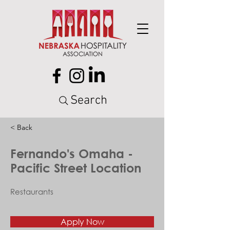
Search
< Back
Fernando's Omaha -
Pacific Street Location
Restaurants
Apply Now