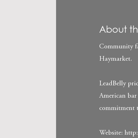
About th
Community fav
Haymarket.
LeadBelly prid
American bar 
commitment to 
Website:
http