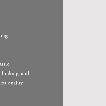
ling
assic
-thinking, and
est quality.