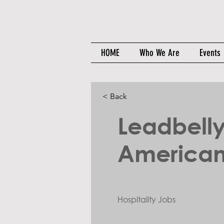
HOME
Who We Are
Events
< Back
Leadbell
American
Hospitality Jobs