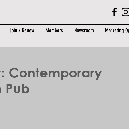
Join / Renew
Members
Newsroom
Marketing Op
y: Contemporary
 Pub