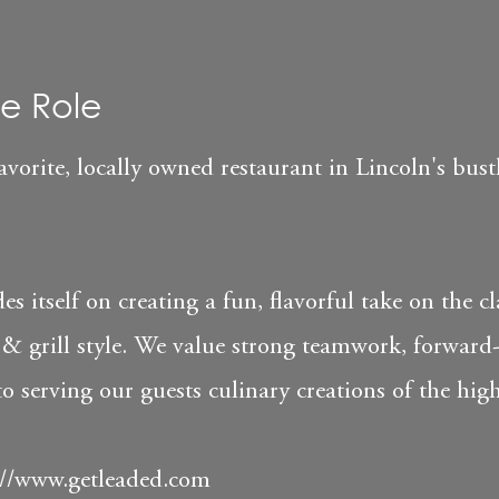
e Role
orite, locally owned restaurant in Lincoln's bust
es itself on creating a fun, flavorful take on the cl
& grill style. We value strong teamwork, forward
serving our guests culinary creations of the high
://www.getleaded.com