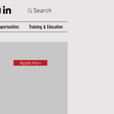
Search
portunities
Training & Education
Apply Now