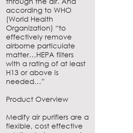
through the air. And
according to WHO
(World Health
Organization) “to
effectively remove
airborne particulate
matter…HEPA filters
with a rating of at least
H13 or above is
needed…”
Product Overview
Medify air purifiers are a
flexible, cost effective