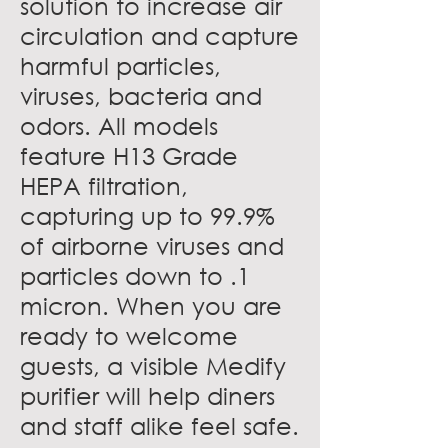
solution to increase air
circulation and capture
harmful particles,
viruses, bacteria and
odors. All models
feature H13 Grade
HEPA filtration,
capturing up to 99.9%
of airborne viruses and
particles down to .1
micron. When you are
ready to welcome
guests, a visible Medify
purifier will help diners
and staff alike feel safe.