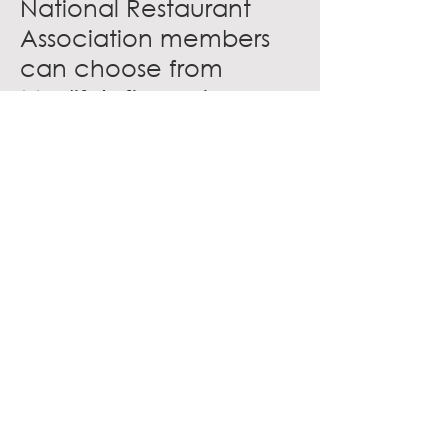
National Restaurant
Association members
can choose from
Medify’s five unique
models based on the
area of coverage
needed and budget
range.
Medify offers these
member benefits:
10 percent off all
Medify air purifiers
Expert support staff
available to help you