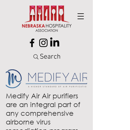
Search
Medify Air Air purifiers
are an integral part of
any comprehensive
airborne virus