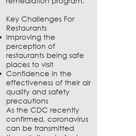
remediation program.
Key Challenges For
Restaurants
Improving the
perception of
restaurants being safe
places to visit
Confidence in the
effectiveness of their air
quality and safety
precautions
As the CDC recently
confirmed, coronavirus
can be transmitted