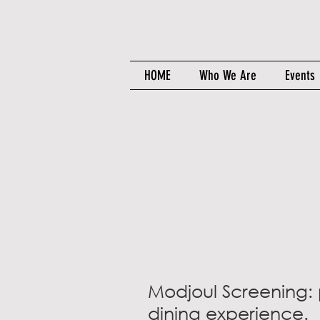
HOME
Who We Are
Events
Modjoul Screening: 
dining experience.