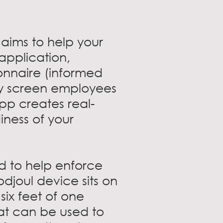
aims to help your
 application,
onnaire (informed
ly screen employees
pp creates real-
iness of your
d to help enforce
odjoul device sits on
ix feet of one
at can be used to