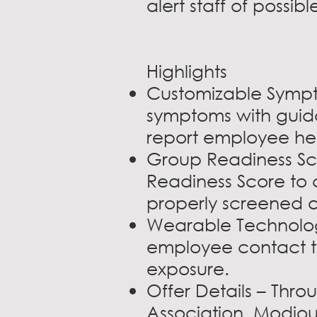
alert staff of possi
Highlights
Customizable Sympt
symptoms with guid
report employee heal
Group Readiness Sco
Readiness Score to c
properly screened a
Wearable Technology
employee contact to
exposure.
Offer Details – Thr
Association, Modjou