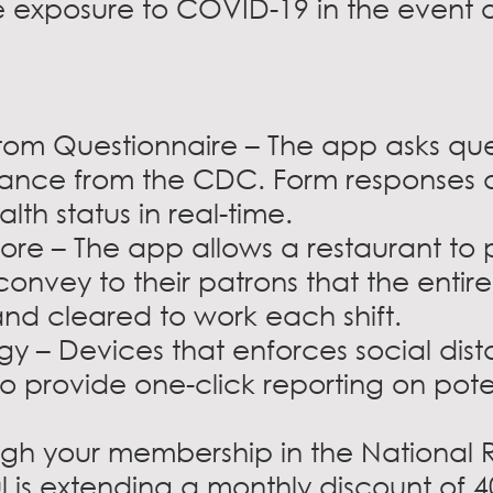
ble exposure to COVID-19 in the event 
om Questionnaire – The app asks que
ance from the CDC. Form responses a
th status in real-time.
re – The app allows a restaurant to p
onvey to their patrons that the entire
nd cleared to work each shift.
 – Devices that enforces social dis
 provide one-click reporting on pot
ough your membership in the National 
l is extending a monthly discount of 4