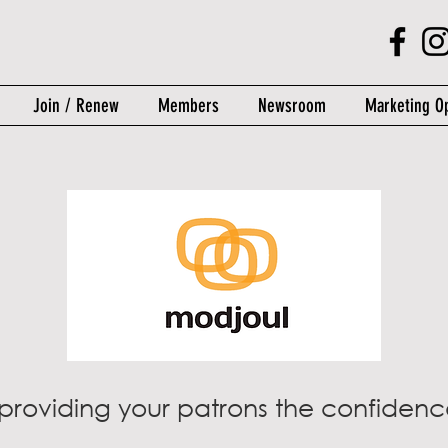
Join / Renew
Members
Newsroom
Marketing Op
providing your patrons the confidence