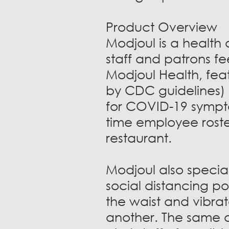
Product Overview
Modjoul is a health
staff and patrons fe
Modjoul Health, fea
by CDC guidelines) 
for COVID-19 sympto
time employee roste
restaurant.
Modjoul also specia
social distancing po
the waist and vibra
another. The same d