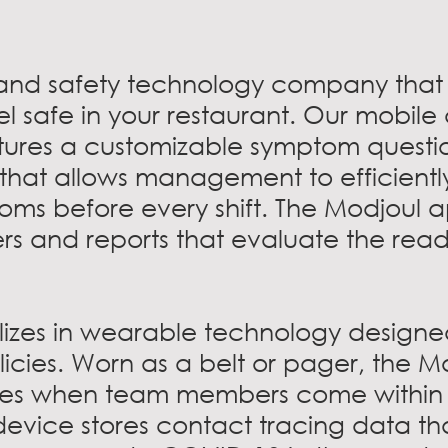
 and safety technology company that 
el safe in your restaurant. Our mobile
tures a customizable symptom questi
that allows management to efficient
ms before every shift. The Modjoul a
rs and reports that evaluate the read
lizes in wearable technology designe
licies. Worn as a belt or pager, the M
tes when team members come within s
evice stores contact tracing data th