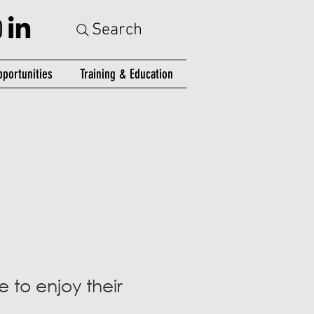
Search
portunities
Training & Education
 to enjoy their