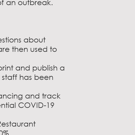
of an outbreak.
stions about
re then used to
rint and publish a
 staff has been
tancing and track
ential COVID-19
Restaurant
0%.