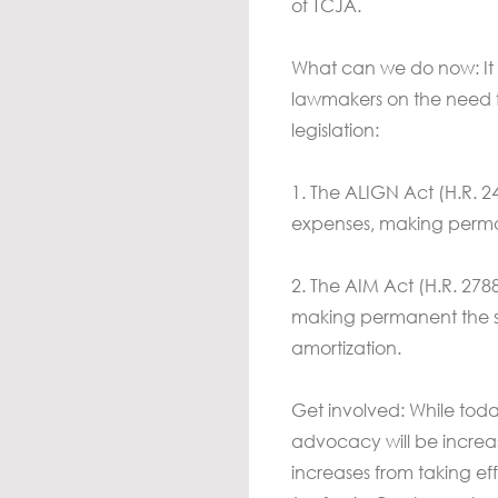
of TCJA.
What can we do now: It r
lawmakers on the need f
legislation:
1. The ALIGN Act (H.R. 24
expenses, making perma
2. The AIM Act (H.R. 2788
making permanent the s
amortization.
Get involved: While toda
advocacy will be increas
increases from taking ef