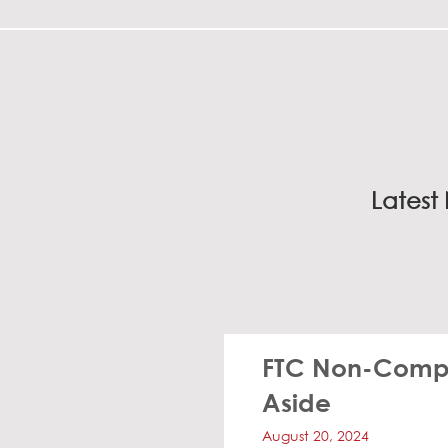
Latest
FTC Non-Compe
Aside
August 20, 2024