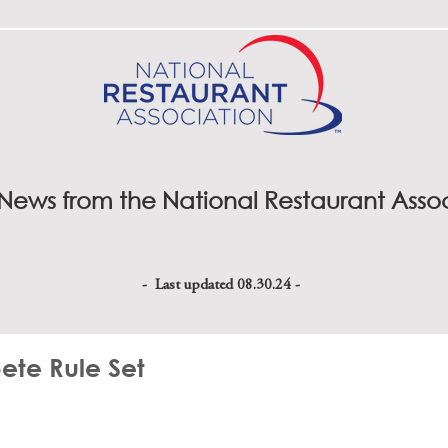
 News from the National Restaurant Asso
- Last updated 08.30.24 -
te Rule Set