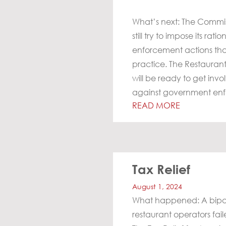
What’s next: The Commis
still try to impose its r
enforcement actions that
practice. The Restaurant
will be ready to get invo
against government en
READ MORE
Tax Relief
August 1, 2024
What happened: A bipart
restaurant operators fai