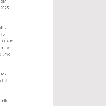
ngly
 2025.
lity
 for
 100% in
er the
rs who
 tax
d of
ortions