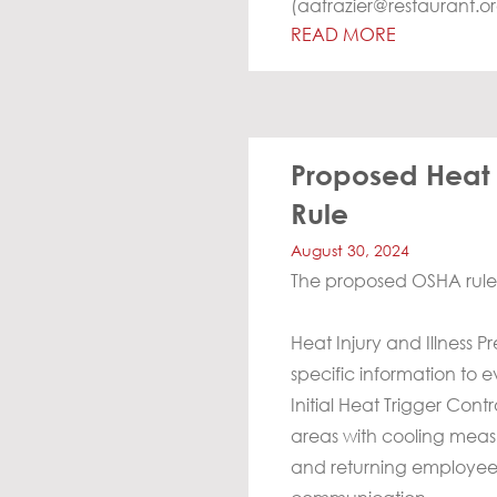
(
aafrazier@restaurant.o
READ MORE
Proposed Heat I
Rule
August 30, 2024
The proposed OSHA rule 
Heat Injury and Illness 
specific information to 
Initial Heat Trigger Cont
areas with cooling measu
and returning employees,