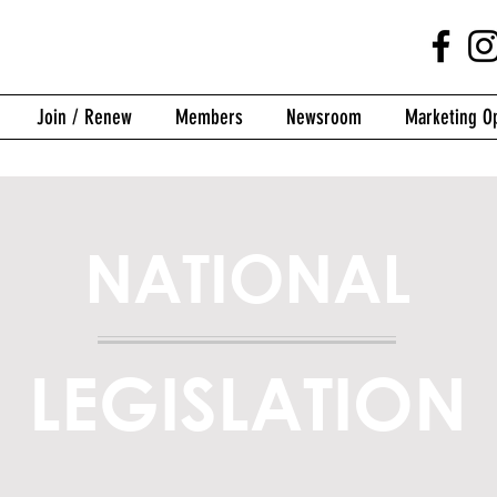
Join / Renew
Members
Newsroom
Marketing Op
NATIONAL
LEGISLATION