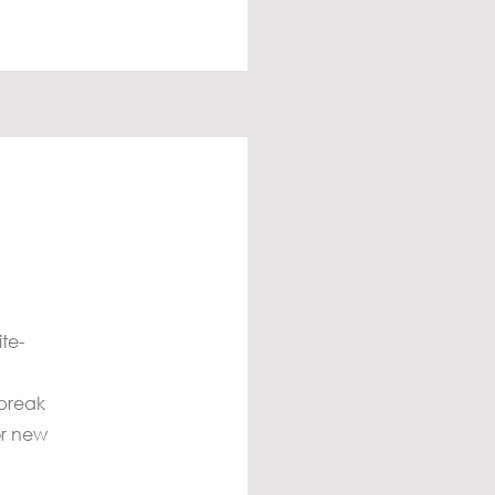
te-
 break
or new