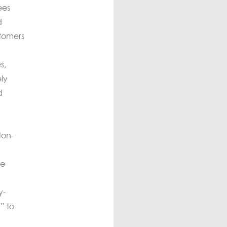
ees
d
stomers
s,
ly
d
Non-
he
y-
” to