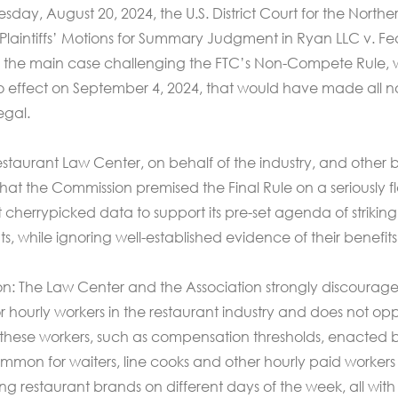
y, August 20, 2024, the U.S. District Court for the Northe
d Plaintiffs’ Motions for Summary Judgment in Ryan LLC v. Fe
is the main case challenging the FTC’s Non-Compete Rule,
o effect on September 4, 2024, that would have made all n
egal.
taurant Law Center, on behalf of the industry, and other b
hat the Commission premised the Final Rule on a seriously 
at cherrypicked data to support its pre-set agenda of striki
while ignoring well-established evidence of their benefits
tion: The Law Center and the Association strongly discourag
hourly workers in the restaurant industry and does not op
 these workers, such as compensation thresholds, enacted b
ncommon for waiters, line cooks and other hourly paid workers
ng restaurant brands on different days of the week, all with