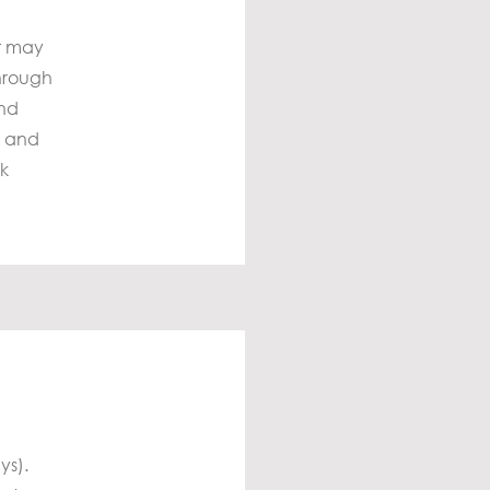
it may
through
and
s and
ck
ys).