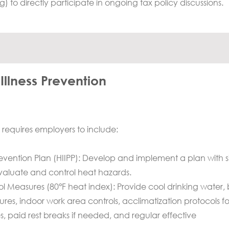
rg
) to directly participate in ongoing tax policy discussions.
llness Prevention
requires employers to include:
Prevention Plan (HIIPP): Develop and implement a plan with si
evaluate and control heat hazards.
rol Measures (80°F heat index): Provide cool drinking water,
res, indoor work area controls, acclimatization protocols f
 paid rest breaks if needed, and regular effective