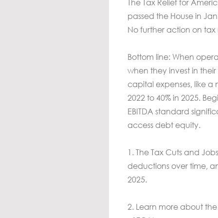
The Tax Relief for Amer
passed the House in Jan
No further action on tax
Bottom line: When operato
when they invest in thei
capital expenses, like a 
2022 to 40% in 2025. Beg
EBITDA standard signifi
access debt equity.
1. The Tax Cuts and Jobs
deductions over time, a
2025.
2. Learn more about the