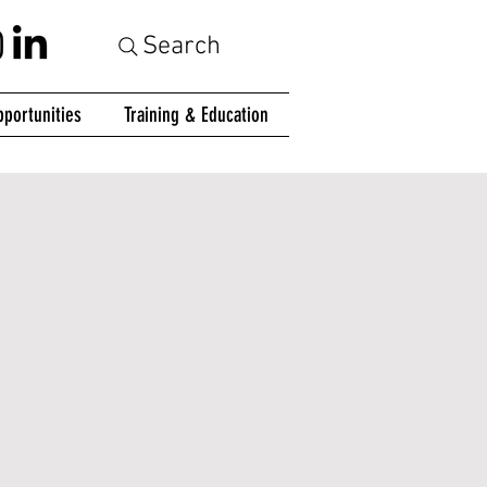
Search
portunities
Training & Education