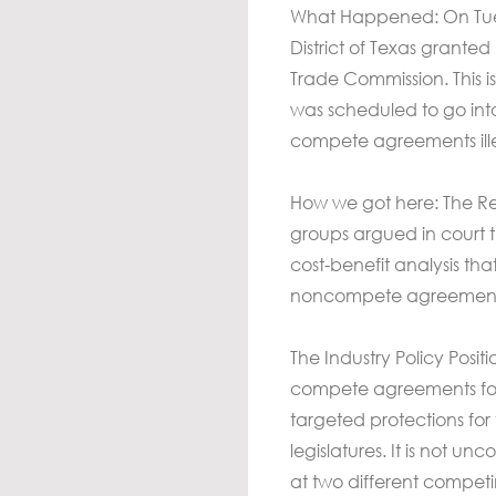
What Happened: On Tuesda
District of Texas grante
Trade Commission. This 
was scheduled to go int
compete agreements ill
How we got here: The Res
groups argued in court t
cost-benefit analysis th
noncompete agreements, 
The Industry Policy Posi
compete agreements for 
targeted protections for
legislatures. It is not u
at two different competi