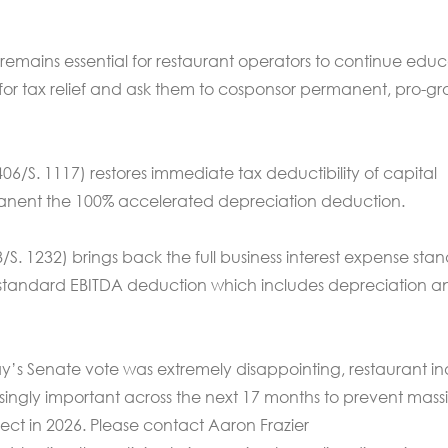
emains essential for restaurant operators to continue edu
or tax relief and ask them to cosponsor permanent, pro-g
06/S. 1117) restores immediate tax deductibility of capital
nent the 100% accelerated depreciation deduction.
/S. 1232) brings back the full business interest expense sta
tandard EBITDA deduction which includes depreciation a
y’s Senate vote was extremely disappointing, restaurant in
ingly important across the next 17 months to prevent mass
fect in 2026. Please contact Aaron Frazier