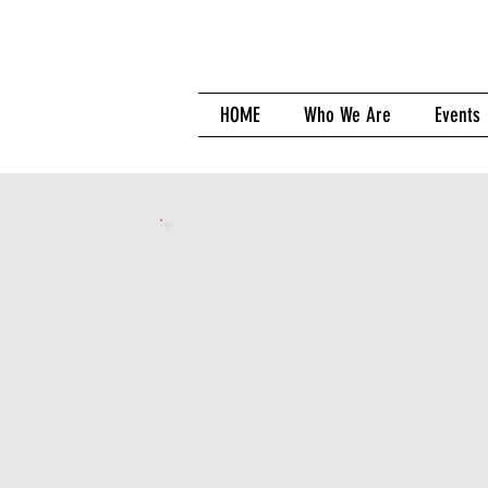
HOME
Who We Are
Events