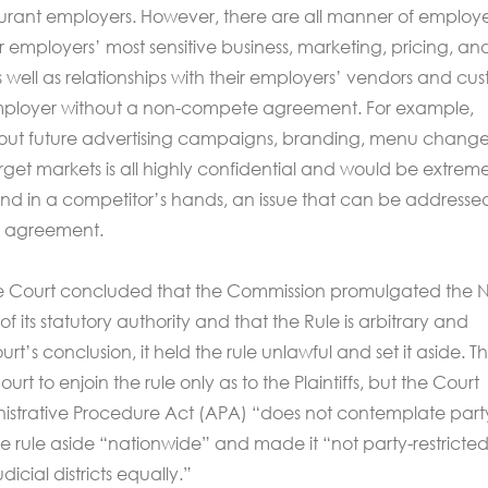
aurant employers. However, there are all manner of employ
 employers’ most sensitive business, marketing, pricing, an
s well as relationships with their employers’ vendors and cu
employer without a non-compete agreement. For example,
bout future advertising campaigns, branding, menu change
get markets is all highly confidential and would be extreme
and in a competitor’s hands, an issue that can be addresse
 agreement.
he Court concluded that the Commission promulgated the 
 its statutory authority and that the Rule is arbitrary and
rt’s conclusion, it held the rule unlawful and set it aside. T
t to enjoin the rule only as to the Plaintiffs, but the Court
istrative Procedure Act (APA) “does not contemplate part
the rule aside “nationwide” and made it “not party-restricted
udicial districts equally.”