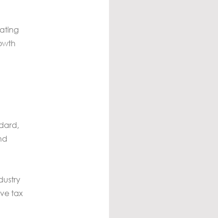
cating
rowth
ndard,
nd
dustry
ive tax