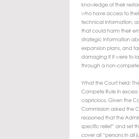
knowledge of their rest
who have access to their
technical information, a
that could harm their 
strategic information a
expansion plans, and tar
damaging if it were to l
through a non-compete
What the Court held: T
Compete Rule in excess of
capricious. Given the Cou
Commission asked the Cour
reasoned that the Admin
specific relief” and set 
cover all “persons in all j