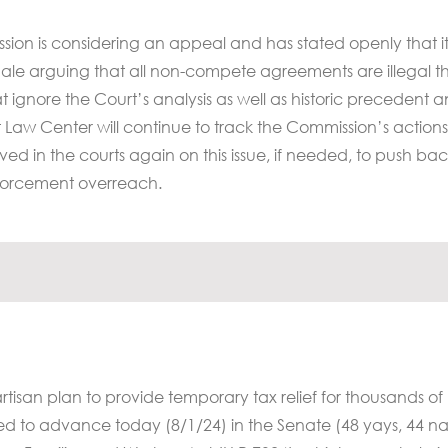
sion is considering an appeal and has stated openly that 
ationale arguing that all non-compete agreements are illegal 
 ignore the Court’s analysis as well as historic precedent 
 Law Center will continue to track the Commission’s action
lved in the courts again on this issue, if needed, to push ba
forcement overreach.
isan plan to provide temporary tax relief for thousands of
led to advance today (8/1/24) in the Senate (48 yays, 44 na