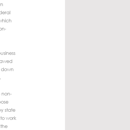
rn
deral
 which
on-
usiness
flawed
ng down
.
e non-
pose
y state
 to work
 the