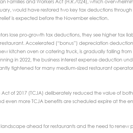
ican Families and Workers Act (H.R.7024), which overwhelmi
uary, would have restored two key tax deductions through
 relief is expected before the November election.
rs lose pro-growth tax deductions, they see higher tax liabi
r restaurant. Accelerated (“bonus”) depreciation deduction
new kitchen oven or catering truck, is gradually falling from
inning in 2022, the business interest expense deduction und
cantly tightened for many medium-sized restaurant operato
 Act of 2017 (TCJA) deliberately reduced the value of both
nd even more TCJA benefits are scheduled expire at the en
 landscape ahead for restaurants and the need to renew p