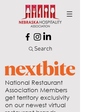
Search
National Restaurant
Association Members
get territory exclusivity
on our newest virtual