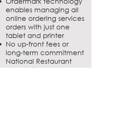
Ordermark technology
enables managing all
online ordering services
orders with just one
tablet and printer
No up-front fees or
long-term commitment
National Restaurant
Association Members
who become
fulfillment partners get
first access to carry our
newest virtual
restaurant brands with
territory exclusivity.