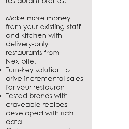
restaurant brands.
Make more money
from your existing staff
and kitchen with
delivery-only
restaurants from
Nextbite.
Turn-key solution to
drive incremental sales
for your restaurant
Tested brands with
craveable recipes
developed with rich
data