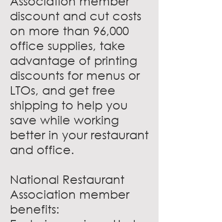
Association member
discount and cut costs
on more than 96,000
office supplies, take
advantage of printing
discounts for menus or
LTOs, and get free
shipping to help you
save while working
better in your restaurant
and office.
National Restaurant
Association member
benefits: