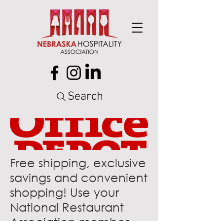
Search
Free shipping, exclusive
savings and convenient
shopping! Use your
National Restaurant