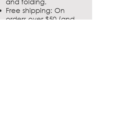
and folding.
Free shipping: On
orders over $50 (and
under 50 pounds).
In-store cards: Available
for digital download or
mailed to you directly,
Association members
can take advantage of
Office Depot discount
cards for in-store
savings in more than
1,400 stores nationwide.
VISIT WEBSITE