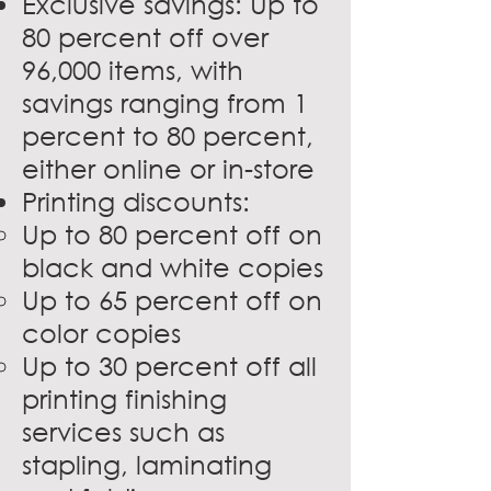
Exclusive savings: Up to
80 percent off over
96,000 items, with
savings ranging from 1
percent to 80 percent,
either online or in-store
Printing discounts:
Up to 80 percent off on
black and white copies
Up to 65 percent off on
color copies
Up to 30 percent off all
printing finishing
services such as
stapling, laminating