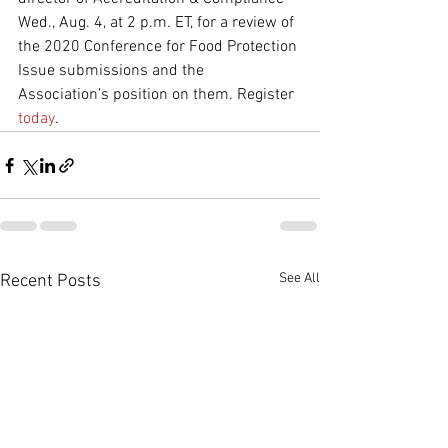
Wed., Aug. 4, at 2 p.m. ET, for a review of 
the 2020 Conference for Food Protection 
Issue submissions and the 
Association’s position on them. Register 
today
.
See All
Recent Posts