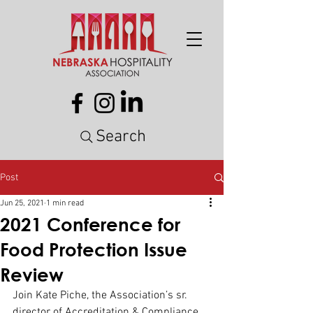
Search
Post
Jun 25, 2021
1 min read
2021 Conference for
Food Protection Issue
Review
Join Kate Piche, the Association’s sr. 
director of Accreditation & Compliance 