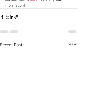
information!
See All
Recent Posts