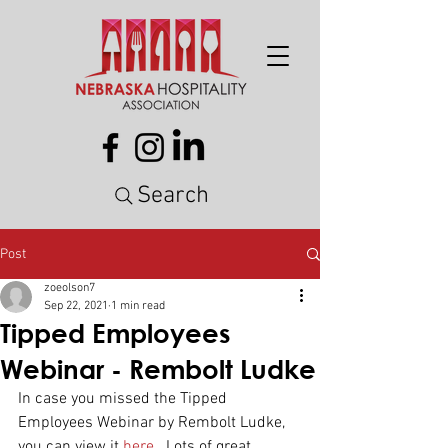
Search
Post
zoeolson7
Sep 22, 2021
1 min read
Tipped Employees
Webinar - Rembolt Ludke
In case you missed the Tipped 
Employees Webinar by Rembolt Ludke, 
you can view it 
here
 . Lots of great 