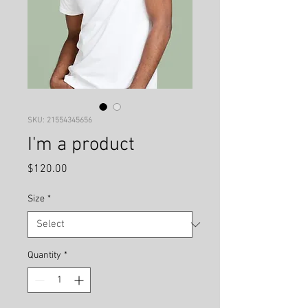
SKU: 21554345656
I'm a product
Price
$120.00
Size
*
Quantity
*