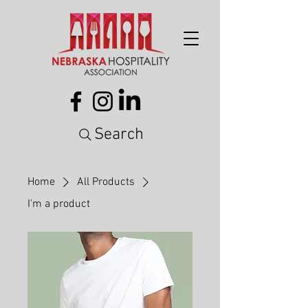
Search
Home
All Products
I'm a product