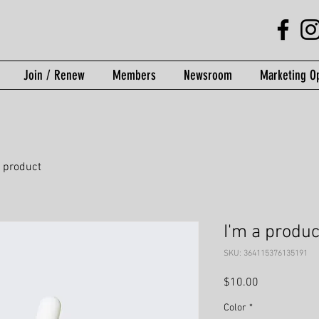
Join / Renew
Members
Newsroom
Marketing Op
a product
I'm a produc
SKU: 364115376135191
Price
$10.00
Color
*