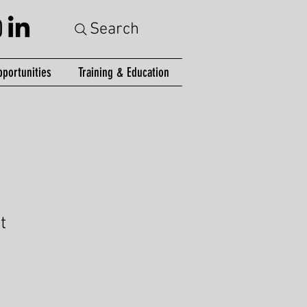
Search
portunities
Training & Education
t