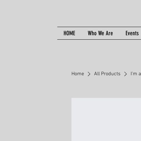
HOME
Who We Are
Events
Home
All Products
I'm 