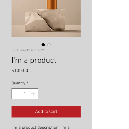
SKU: 284215376135191
I'm a product
Price
$130.00
Quantity
*
Add to Cart
I'm a product description. I'm a 