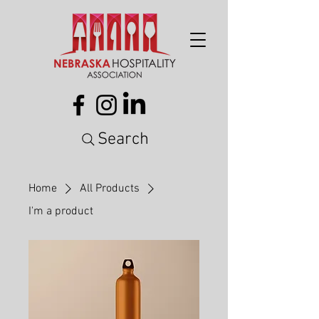
Search
Home
All Products
I'm a product