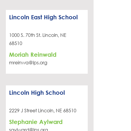
Lincoln East High School
1000 S. 70th St. Lincoln, NE
68510
Moriah Reinwald
mreinwa@lps.org
Lincoln High School
2229 J Street Lincoln, NE 68510
Stephanie Aylward
saylward@lps.org