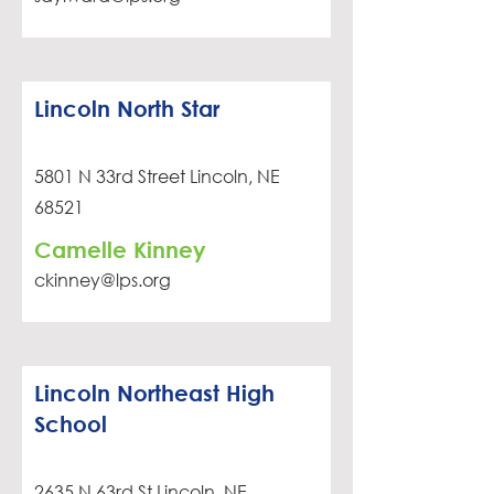
Lincoln North Star
5801 N 33rd Street Lincoln, NE
68521
Camelle Kinney
ckinney@lps.org
Lincoln Northeast High
School
2635 N 63rd St Lincoln, NE