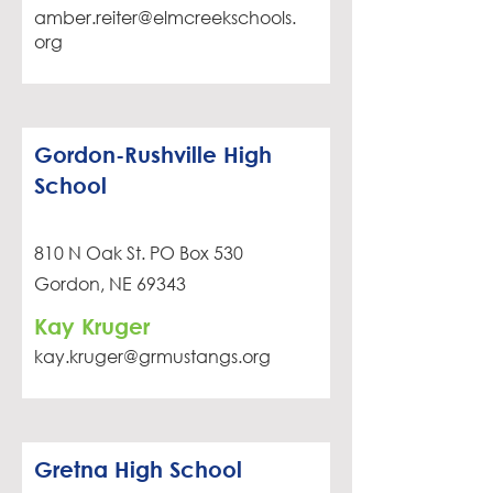
amber.reiter@elmcreekschools.
org
Gordon-Rushville High
School
810 N Oak St. PO Box 530
Gordon, NE 69343
Kay Kruger
kay.kruger@grmustangs.org
Gretna High School