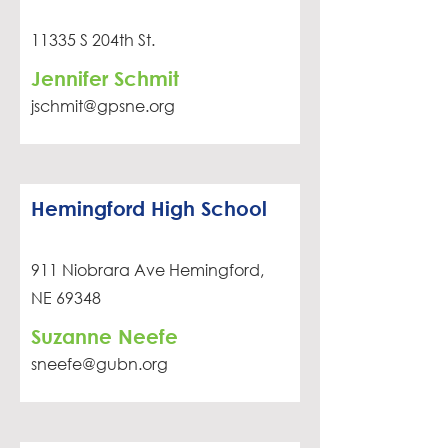
11335 S 204th St.
Jennifer Schmit
jschmit@gpsne.org
Hemingford High School
911 Niobrara Ave Hemingford,
NE 69348
Suzanne Neefe
sneefe@gubn.org