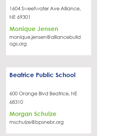
1604 Sweetwater Ave Alliance,
NE 69301
Monique Jensen
monique.jensen@alliancebulld
ogs.org
Beatrice Public School
600 Orange Blvd Beatrice, NE
68310
Morgan Schulze
mschulze@bpsnebr.org