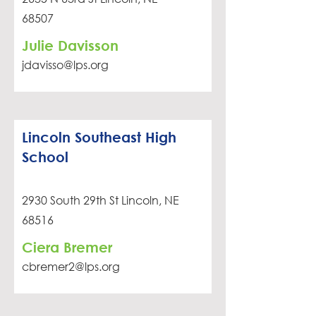
68507
Julie Davisson
jdavisso@lps.org
Lincoln Southeast High
School
2930 South 29th St Lincoln, NE
68516
Ciera Bremer
cbremer2@lps.org