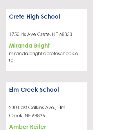
Crete High School
1750 Iris Ave Crete, NE 68333
Miranda Bright
miranda.bright@creteschools.o
rg
Elm Creek School
230 East Calkins Ave., Elm
Creek, NE 68836
Amber Reiter