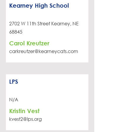
Kearney High School
2702 W 11th Street Kearney, NE
68845
Carol Kreutzer
carkreutzer@kearneycats.com
LPS
N/A
Kristin Vest
kvest2@lps.org