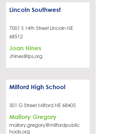
Lincoln Southwest
7001 S 14th Street Lincoln NE
68512
Joan Hines
Jhines@lps.org
Milford High School
301 G Street Milford NE 68405
Mallory Gregory
mallory.gregory@milfordpublic
hools.org