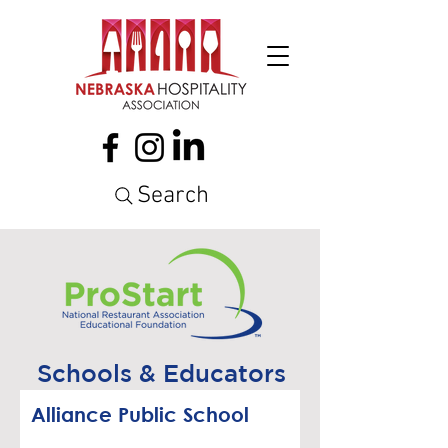
Search
Schools & Educators
Alliance Public School