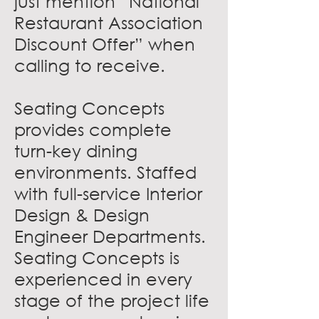
just mention “National
Restaurant Association
Discount Offer” when
calling to receive.
Seating Concepts
provides complete
turn-key dining
environments. Staffed
with full-service Interior
Design & Design
Engineer Departments.
Seating Concepts is
experienced in every
stage of the project life