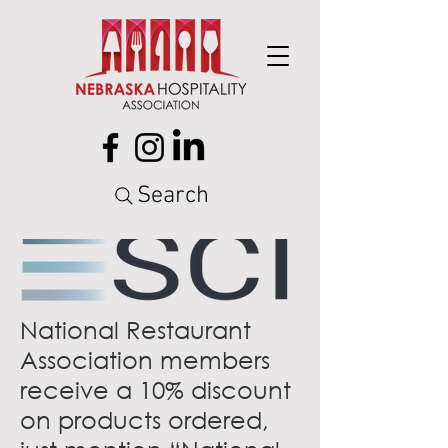
Search
National Restaurant
Association members
receive a 10% discount
on products ordered,