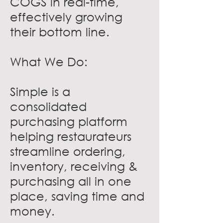
COGS in real-time,
effectively growing
their bottom line.
What We Do:
Simple is a
consolidated
purchasing platform
helping restaurateurs
streamline ordering,
inventory, receiving &
purchasing all in one
place, saving time and
money.