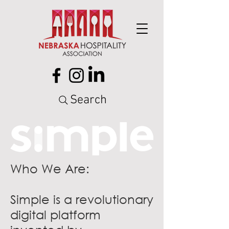
Search
Who We Are:
Simple is a revolutionary
digital platform