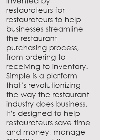
invented by
restaurateurs for
restaurateurs to help
businesses streamline
the restaurant
purchasing process,
from ordering to
receiving to inventory.
Simple is a platform
that’s revolutionizing
the way the restaurant
industry does business.
It’s designed to help
restaurateurs save time
and money, manage