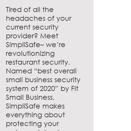
Tired of all the
headaches of your
current security
provider? Meet
SimpliSafe– we’re
revolutionizing
restaurant security.
Named “best overall
small business security
system of 2020” by Fit
Small Business,
SimpliSafe makes
everything about
protecting your