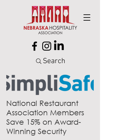
Search
National Restaurant
Association Members
Save 15% on Award-
Winning Security