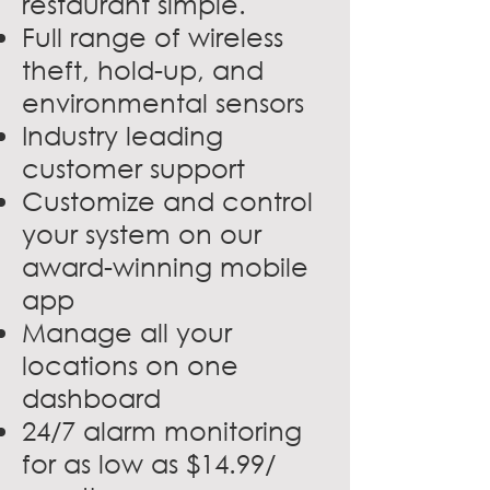
restaurant simple.
Full range of wireless
theft, hold-up, and
environmental sensors
Industry leading
customer support
Customize and control
your system on our
award-winning mobile
app
Manage all your
locations on one
dashboard
24/7 alarm monitoring
for as low as $14.99/