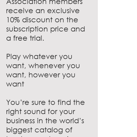
Association members
receive an exclusive
10% discount on the
subscription price and
a free trial.
Play whatever you
want, whenever you
want, however you
want
You’re sure to find the
right sound for your
business in the world’s
biggest catalog of