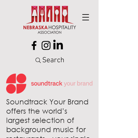
Search
Soundtrack Your Brand
offers the world’s
largest selection of
background music for