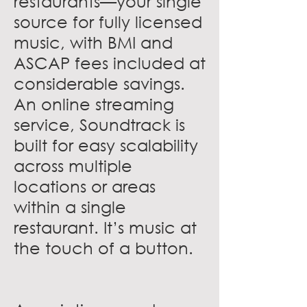
restaurants—your single
source for fully licensed
music, with BMI and
ASCAP fees included at
considerable savings.
An online streaming
service, Soundtrack is
built for easy scalability
across multiple
locations or areas
within a single
restaurant. It’s music at
the touch of a button.