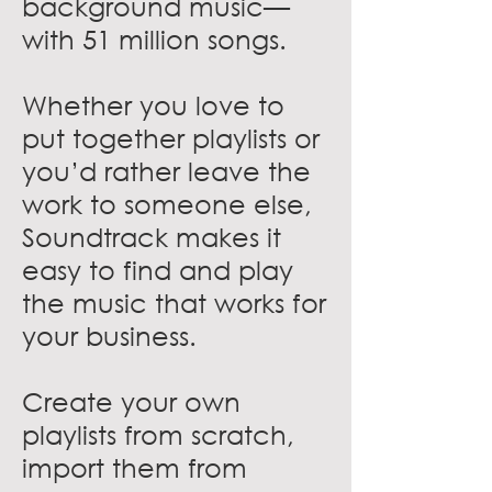
background music—
with 51 million songs.
Whether you love to
put together playlists or
you’d rather leave the
work to someone else,
Soundtrack makes it
easy to find and play
the music that works for
your business.
Create your own
playlists from scratch,
import them from