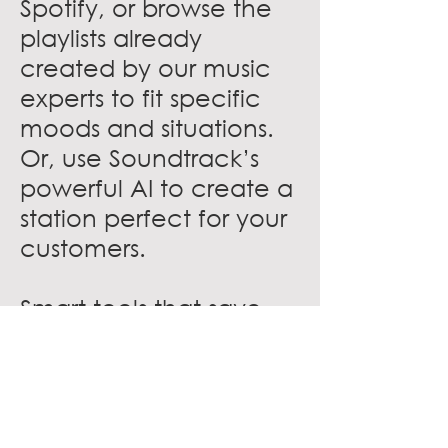
Spotify, or browse the
playlists already
created by our music
experts to fit specific
moods and situations.
Or, use Soundtrack’s
powerful AI to create a
station perfect for your
customers.
Smart tools that save
time
Schedule music to
match the changing
tempo of the day