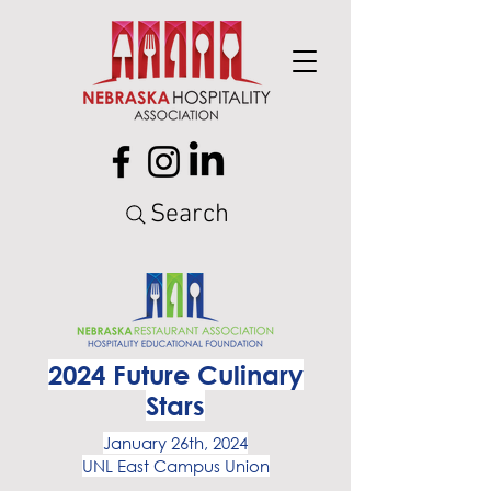
Search
2024 Future Culinary
Stars
January 26th, 2024
UNL East Campus Union