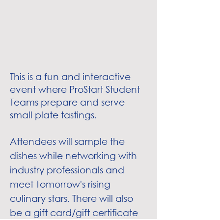
This is a fun and interactive
event where ProStart Student
Teams prepare and serve
small plate tastings.
Attendees will sample the
dishes while networking with
industry professionals and
meet Tomorrow's rising
culinary stars. There will also
be a gift card/gift certificate