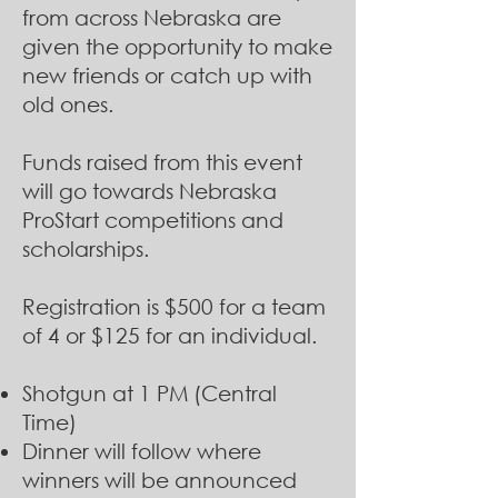
from across Nebraska are
given the opportunity to make
new friends or catch up with
old ones.
Funds raised from this event
will go towards Nebraska
ProStart competitions and
scholarships.
Registration is $500 for a team
of 4 or $125 for an individual.
Shotgun at 1 PM (Central
Time)
Dinner will follow where
winners will be announced