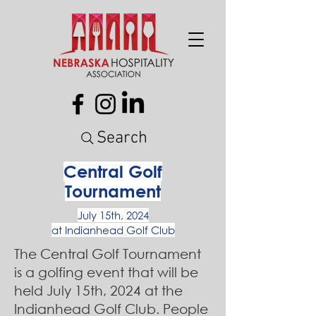
Search
Central Golf
Tournament
July 15th, 2024
at Indianhead Golf Club
The Central Golf Tournament
is a golfing event that will be
held July 15th, 2024 at the
Indianhead Golf Club. People