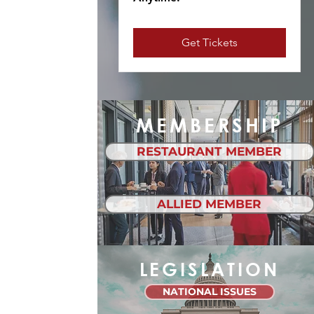
Get Tickets
MEMBERSHIP
RESTAURANT MEMBER
ALLIED MEMBER
LEGISLATION
NATIONAL ISSUES