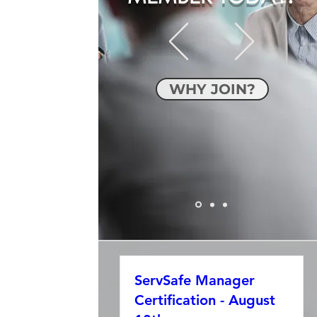
WHY JOIN?
ServSafe Manager
Certification - August