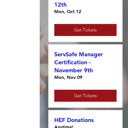
12th
Mon, Oct 12
Get Tickets
ServSafe Manager
Certification -
November 9th
Mon, Nov 09
Get Tickets
HEF Donations
Anytime!