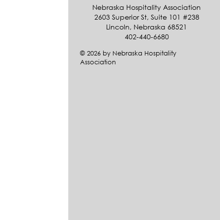
Nebraska Hospitality Association
2603 Superior St, Suite 101 #238
Lincoln, Nebraska 68521
402-440-6680
© 2026 by Nebraska Hospitality
Association