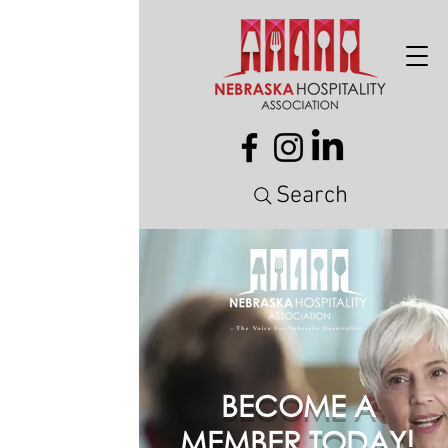
Search
BECOME A
MEMBER TODAY!