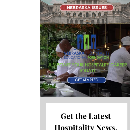
NEBRASKA ISSUES
JUMPSTART YOUR HOSPITALITY CAREER
TODAY!
GET STARTED
Get the Latest 
Hospitality News, 