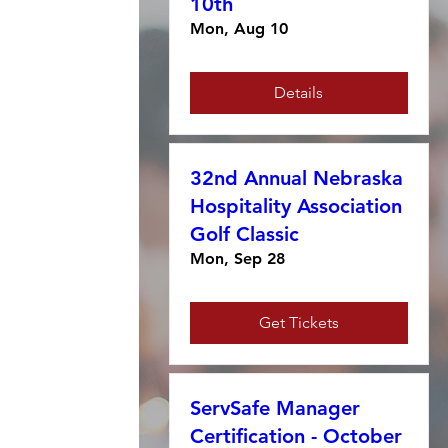
10th
Mon, Aug 10
Details
32nd Annual Nebraska
Hospitality Association
Golf Classic
Mon, Sep 28
Get Tickets
ServSafe Manager
Certification - October