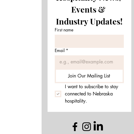
Events & 
Drop Us a Line!
Industry Updates!
First name
Email
*
Join Our Mailing List
I want to subscribe to stay 
connected to Nebraska 
hospitality.